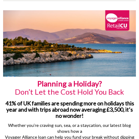
Planning a Holiday?
Don’t Let the Cost Hold You Back
41% of UK families are spending more on holidays this
year and with trips abroad now averaging £3,500, it’s
no wonder!
Whether you’re craving sun, sea, or a staycation, our latest blog
shows how a
Voyager Alliance loan can help you fund your break without dipping