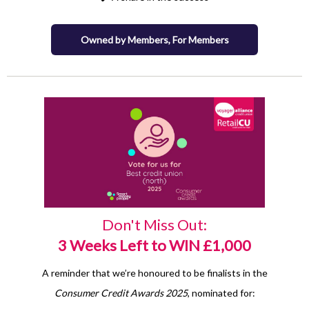
Owned by Members, For Members
Don't Miss Out:
3 Weeks Left to WIN £1,000
A reminder that we’re honoured to be finalists in the
Consumer Credit Awards 2025
, nominated for: