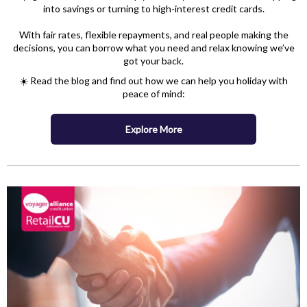
into savings or turning to high-interest credit cards.
With fair rates, flexible repayments, and real people making the
decisions, you can borrow what you need and relax knowing we’ve
got your back.
☀️ Read the blog and find out how we can help you holiday with
peace of mind:
Explore More