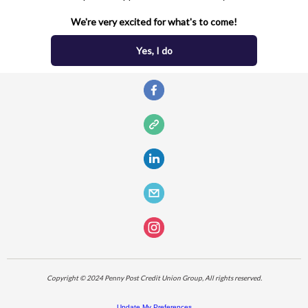
We're very excited for what's to come!
Yes, I do
Copyright © 2024 Penny Post Credit Union Group, All rights reserved.
Update My Preferences