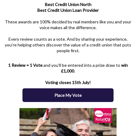
Best Credit Union North
Best Credit Union Loan Provider
These awards are 100% decided by real members like you and your
voice makes all the difference.
Every review counts as a vote. And by sharing your experience,
you’re helping others discover the value of a credit union that puts
people first.
1 Review = 1 Vote
and you’ll be entered into a prize draw to
win
£1,000
.
Voting closes 15th July!
Place My Vote