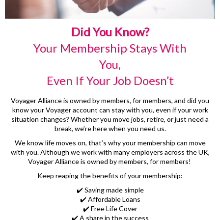
Did You Know?
Your Membership Stays With
You,
Even If Your Job Doesn’t
Voyager Alliance is owned by members, for members, and did you
know your Voyager account can stay with you, even if your work
situation changes? Whether you move jobs, retire, or just need a
break, we’re here when you need us.
We know life moves on, that’s why your membership can move
with you. Although we work with many employers across the UK,
Voyager Alliance is owned by members, for members!
Keep reaping the benefits of your membership:
✔️ Saving made simple
✔️ Affordable Loans
✔️ Free Life Cover
✔️ A share in the success