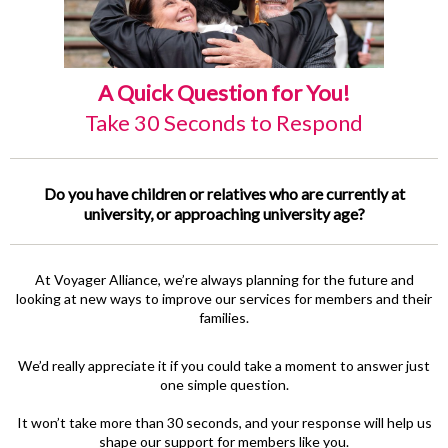
A Quick Question for You!
Take 30 Seconds to Respond
Do you have children or relatives who are currently at
university, or approaching university age?
At Voyager Alliance, we’re always planning for the future and
looking at new ways to improve our services for members and their
families.
We’d really appreciate it if you could take a moment to answer just
one simple question.
It won’t take more than 30 seconds, and your response will help us
shape our support for members like you.