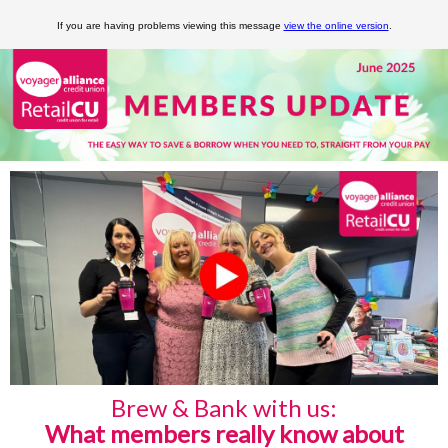
If you are having problems viewing this message
view the online version
.
Brew & Bank with us:
What members really know about