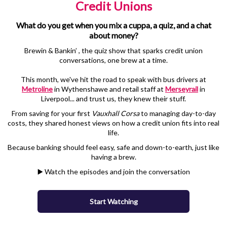
Credit Unions
What do you get when you mix a cuppa, a quiz, and a chat
about money?
Brewin & Bankin’ , the quiz show that sparks credit union
conversations, one brew at a time.
This month, we've hit the road to speak with bus drivers at
Metroline
in Wythenshawe and retail staff at
Merseyrail
in
Liverpool... and trust us, they knew their stuff.
From saving for your first
Vauxhall Corsa
to managing day-to-day
costs, they shared honest views on how a credit union fits into real
life.
Because banking should feel easy, safe and down-to-earth, just like
having a brew.
▶️ Watch the episodes and join the conversation
Start Watching